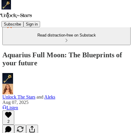
Subscribe
Sign in
Read distraction-free on Substack
Aquarius Full Moon: The Blueprints of
your future
Unlock The Stars
and
Aleks
Aug 07, 2025
Listen
2