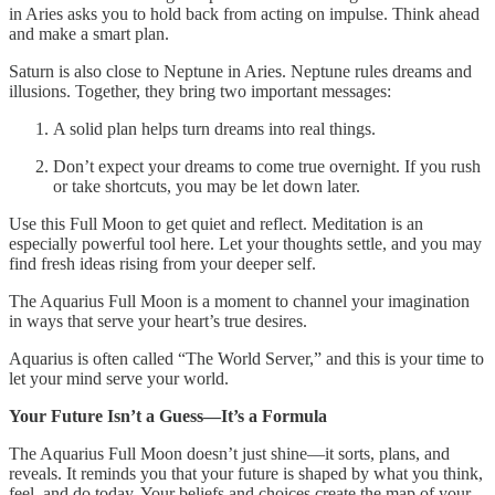
in Aries asks you to hold back from acting on impulse. Think ahead
and make a smart plan.
Saturn is also close to Neptune in Aries. Neptune rules dreams and
illusions. Together, they bring two important messages:
A solid plan helps turn dreams into real things.
Don’t expect your dreams to come true overnight. If you rush
or take shortcuts, you may be let down later.
Use this Full Moon to get quiet and reflect. Meditation is an
especially powerful tool here. Let your thoughts settle, and you may
find fresh ideas rising from your deeper self.
The Aquarius Full Moon is a moment to channel your imagination
in ways that serve your heart’s true desires.
Aquarius is often called “The World Server,” and this is your time to
let your mind serve your world.
Your Future Isn’t a Guess—It’s a Formula
The Aquarius Full Moon doesn’t just shine—it sorts, plans, and
reveals. It reminds you that your future is shaped by what you think,
feel, and do today. Your beliefs and choices create the map of your