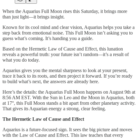
When the Aquarius Full Moon rises this Saturday, it brings more
than just light—it brings insight.
Known for its cool mind and clear vision, Aquarius helps you take a
step back from emotional noise. This Full Moon isn’t asking you to
guess what’s coming. It’s handing you a guide.
Based on the Hermetic Law of Cause and Effect, this lunation
reveals a powerful truth: your future isn’t random—it’s a result of
what you do today.
Aquarius gives you the mental sharpness to look at your present,
trace it back to its roots, and then project it forward. If you’re ready
to build what’s next, the answers are already here.
Here’s the details: the Aquarius Full Moon happens on August 9th at
8:56 AM EST. With the Sun in Leo and the Moon in Aquarius, both
at 17°, this Full Moon stands a bit apart from other planetary activity.
That gives its Aquarian energy a strong, clear feeling.
The Hermetic Law of Cause and Effect
Aquarius is a future-focused sign. It sees the big picture and moves
with the Law of Cause and Effect. This law teaches that every