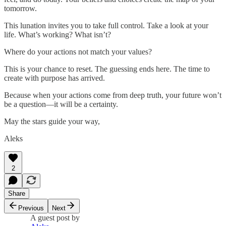
tomorrow.
This lunation invites you to take full control. Take a look at your
life. What’s working? What isn’t?
Where do your actions not match your values?
This is your chance to reset. The guessing ends here. The time to
create with purpose has arrived.
Because when your actions come from deep truth, your future won’t
be a question—it will be a certainty.
May the stars guide your way,
Aleks
2
Share
Previous
Next
A guest post by