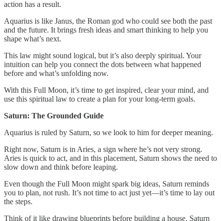
action has a result.
Aquarius is like Janus, the Roman god who could see both the past
and the future. It brings fresh ideas and smart thinking to help you
shape what’s next.
This law might sound logical, but it’s also deeply spiritual. Your
intuition can help you connect the dots between what happened
before and what’s unfolding now.
With this Full Moon, it’s time to get inspired, clear your mind, and
use this spiritual law to create a plan for your long-term goals.
Saturn: The Grounded Guide
Aquarius is ruled by Saturn, so we look to him for deeper meaning.
Right now, Saturn is in Aries, a sign where he’s not very strong.
Aries is quick to act, and in this placement, Saturn shows the need to
slow down and think before leaping.
Even though the Full Moon might spark big ideas, Saturn reminds
you to plan, not rush. It’s not time to act just yet—it’s time to lay out
the steps.
Think of it like drawing blueprints before building a house. Saturn