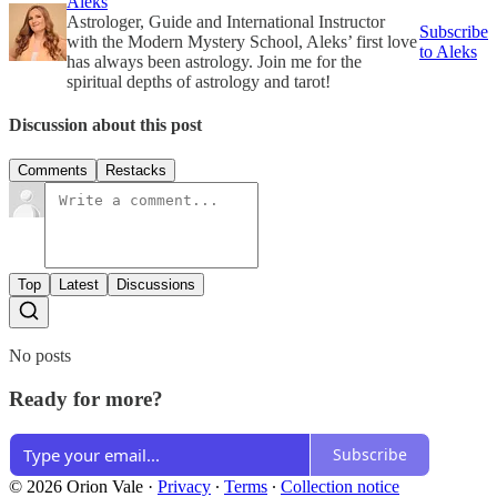
Aleks
Astrologer, Guide and International Instructor
Subscribe
with the Modern Mystery School, Aleks’ first love
to Aleks
has always been astrology. Join me for the
spiritual depths of astrology and tarot!
Discussion about this post
Comments
Restacks
Top
Latest
Discussions
No posts
Ready for more?
Subscribe
© 2026 Orion Vale
·
Privacy
∙
Terms
∙
Collection notice