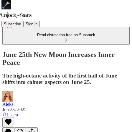
Subscribe
Sign in
Read distraction-free on Substack
June 25th New Moon Increases Inner
Peace
The high-octane activity of the first half of June
shifts into calmer aspects on June 25.
Aleks
Jun 23, 2025
Listen