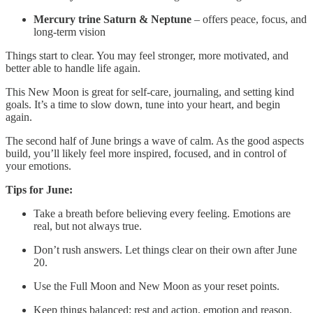
Mercury trine Saturn & Neptune
– offers peace, focus, and
long-term vision
Things start to clear. You may feel stronger, more motivated, and
better able to handle life again.
This New Moon is great for self-care, journaling, and setting kind
goals. It’s a time to slow down, tune into your heart, and begin
again.
The second half of June brings a wave of calm. As the good aspects
build, you’ll likely feel more inspired, focused, and in control of
your emotions.
Tips for June:
Take a breath before believing every feeling. Emotions are
real, but not always true.
Don’t rush answers. Let things clear on their own after June
20.
Use the Full Moon and New Moon as your reset points.
Keep things balanced: rest and action, emotion and reason,