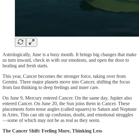
Astrologically, June is a busy month. It brings big changes that make
us turn inward, check in with our emotions, and open the door to
healing and fresh starts.
This year, Cancer becomes the stronger force, taking over from
Gemini. Three major planets move into Cancer, shifting the focus
from fast thinking to deep feelings and inner care.
On June 9, Mercury entered Cancer. On the same day, Jupiter also
entered Cancer. On June 20, the Sun joins them in Cancer. These
placements form tense angles (called squares) to Saturn and Neptune
in Aries. This can stir up confusion, doubt, and emotional struggles
—some of which may not be as real as they seem.
The Cancer Shift: Feeling More, Thinking Less