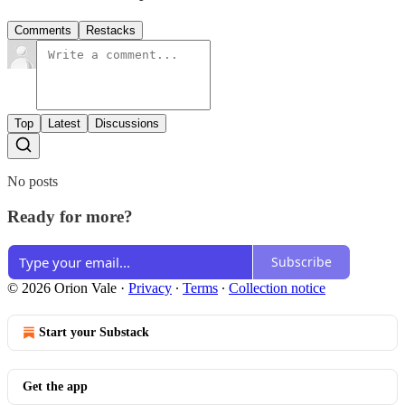
Comments
Restacks
Top
Latest
Discussions
No posts
Ready for more?
Subscribe
© 2026 Orion Vale
·
Privacy
∙
Terms
∙
Collection notice
Start your Substack
Get the app