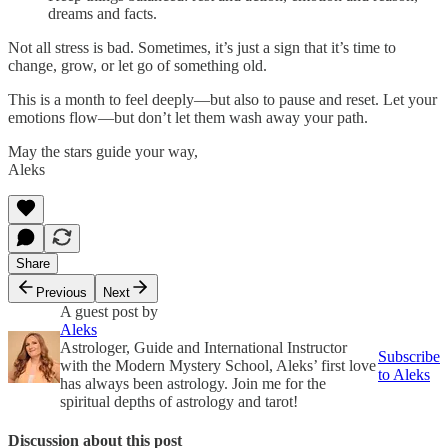
dreams and facts.
Not all stress is bad. Sometimes, it’s just a sign that it’s time to
change, grow, or let go of something old.
This is a month to feel deeply—but also to pause and reset. Let your
emotions flow—but don’t let them wash away your path.
May the stars guide your way,
Aleks
Share
Previous
Next
A guest post by
Aleks
Astrologer, Guide and International Instructor
Subscribe
with the Modern Mystery School, Aleks’ first love
to Aleks
has always been astrology. Join me for the
spiritual depths of astrology and tarot!
Discussion about this post