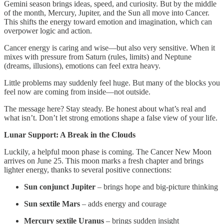
Gemini season brings ideas, speed, and curiosity. But by the middle
of the month, Mercury, Jupiter, and the Sun all move into Cancer.
This shifts the energy toward emotion and imagination, which can
overpower logic and action.
Cancer energy is caring and wise—but also very sensitive. When it
mixes with pressure from Saturn (rules, limits) and Neptune
(dreams, illusions), emotions can feel extra heavy.
Little problems may suddenly feel huge. But many of the blocks you
feel now are coming from inside—not outside.
The message here? Stay steady. Be honest about what’s real and
what isn’t. Don’t let strong emotions shape a false view of your life.
Lunar Support: A Break in the Clouds
Luckily, a helpful moon phase is coming. The Cancer New Moon
arrives on June 25. This moon marks a fresh chapter and brings
lighter energy, thanks to several positive connections:
Sun conjunct Jupiter
– brings hope and big-picture thinking
Sun sextile Mars
– adds energy and courage
Mercury sextile Uranus
– brings sudden insight