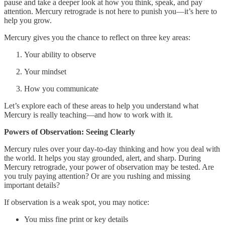
pause and take a deeper look at how you think, speak, and pay
attention. Mercury retrograde is not here to punish you—it’s here to
help you grow.
Mercury gives you the chance to reflect on three key areas:
Your ability to observe
Your mindset
How you communicate
Let’s explore each of these areas to help you understand what
Mercury is really teaching—and how to work with it.
Powers of Observation: Seeing Clearly
Mercury rules over your day-to-day thinking and how you deal with
the world. It helps you stay grounded, alert, and sharp. During
Mercury retrograde, your power of observation may be tested. Are
you truly paying attention? Or are you rushing and missing
important details?
If observation is a weak spot, you may notice:
You miss fine print or key details