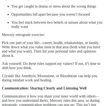
You get caught in drama or stress about the wrong things
Opportunities fall apart because you weren’t focused
You feel stuck between two beliefs or unsure about what you
really want
Mercury retrograde exercise:
Pick one part of your life—career, health, relationships, or family.
Write down what you value most in that area (both what you have
and what you want). Then list your personal rules and opinions
about it.
Ask yourself: Do these rules support my values? If not, it’s time to
shift how you think.
Crystals like Amethyst, Moonstone, or Bloodstone can help you
during mindset work and healing.
Communication: Sharing Clearly and Listening Well
Communication is how you share your inner world with others—
and how you understand theirs. Mercury rules this area, so during
retrograde, communication problems can pop up. This isn’t just