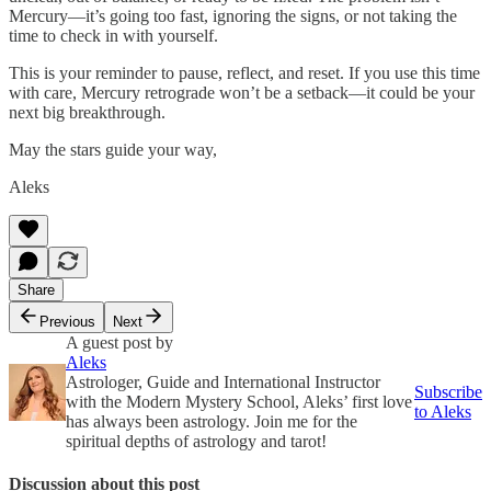
Mercury—it’s going too fast, ignoring the signs, or not taking the
time to check in with yourself.
This is your reminder to pause, reflect, and reset. If you use this time
with care, Mercury retrograde won’t be a setback—it could be your
next big breakthrough.
May the stars guide your way,
Aleks
Share
Previous
Next
A guest post by
Aleks
Astrologer, Guide and International Instructor
Subscribe
with the Modern Mystery School, Aleks’ first love
to Aleks
has always been astrology. Join me for the
spiritual depths of astrology and tarot!
Discussion about this post