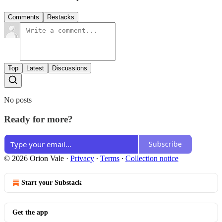
Comments
Restacks
Top
Latest
Discussions
No posts
Ready for more?
Subscribe
© 2026 Orion Vale
·
Privacy
∙
Terms
∙
Collection notice
Start your Substack
Get the app