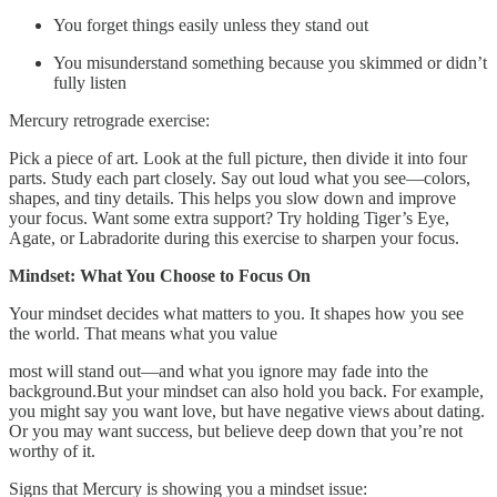
You forget things easily unless they stand out
You misunderstand something because you skimmed or didn’t
fully listen
Mercury retrograde exercise:
Pick a piece of art. Look at the full picture, then divide it into four
parts. Study each part closely. Say out loud what you see—colors,
shapes, and tiny details. This helps you slow down and improve
your focus. Want some extra support? Try holding Tiger’s Eye,
Agate, or Labradorite during this exercise to sharpen your focus.
Mindset: What You Choose to Focus On
Your mindset decides what matters to you. It shapes how you see
the world. That means what you value
most will stand out—and what you ignore may fade into the
background.But your mindset can also hold you back. For example,
you might say you want love, but have negative views about dating.
Or you may want success, but believe deep down that you’re not
worthy of it.
Signs that Mercury is showing you a mindset issue: