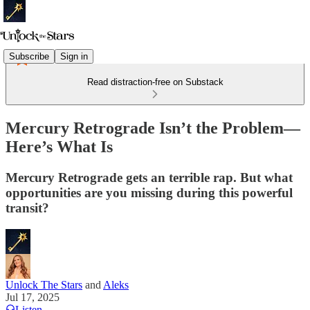
Subscribe
Sign in
Read distraction-free on Substack
Mercury Retrograde Isn’t the Problem—
Here’s What Is
Mercury Retrograde gets an terrible rap. But what
opportunities are you missing during this powerful
transit?
Unlock The Stars
and
Aleks
Jul 17, 2025
Listen