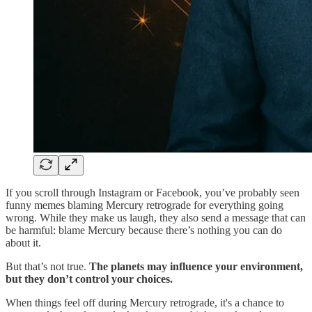
If you scroll through Instagram or Facebook, you’ve probably seen
funny memes blaming Mercury retrograde for everything going
wrong. While they make us laugh, they also send a message that can
be harmful: blame Mercury because there’s nothing you can do
about it.
But that’s not true.
The planets may influence your environment,
but they don’t control your choices.
When things feel off during Mercury retrograde, it's a chance to