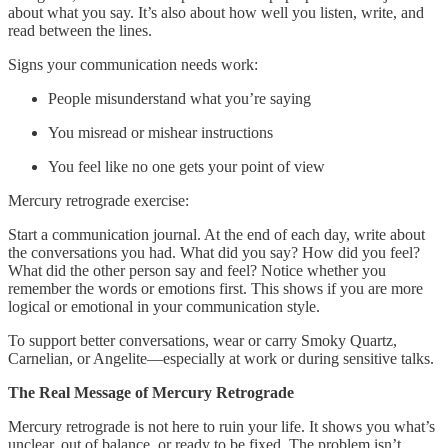
about what you say. It’s also about how well you listen, write, and
read between the lines.
Signs your communication needs work:
People misunderstand what you’re saying
You misread or mishear instructions
You feel like no one gets your point of view
Mercury retrograde exercise:
Start a communication journal. At the end of each day, write about
the conversations you had. What did you say? How did you feel?
What did the other person say and feel? Notice whether you
remember the words or emotions first. This shows if you are more
logical or emotional in your communication style.
To support better conversations, wear or carry Smoky Quartz,
Carnelian, or Angelite—especially at work or during sensitive talks.
The Real Message of Mercury Retrograde
Mercury retrograde is not here to ruin your life. It shows you what’s
unclear, out of balance, or ready to be fixed. The problem isn’t