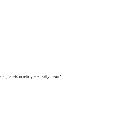
and planets in retrograde really mean?