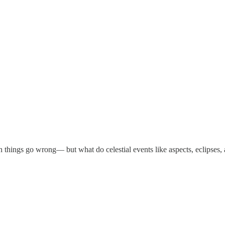
things go wrong— but what do celestial events like aspects, eclipses, 