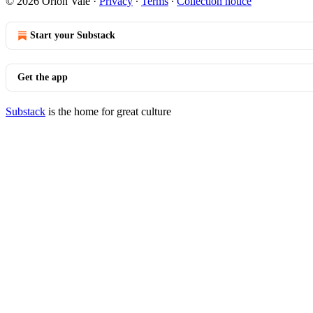
© 2026 Orion Vale
·
Privacy
∙
Terms
∙
Collection notice
Start your Substack
Get the app
Substack
is the home for great culture