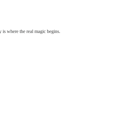
.
 is where the real magic begins.