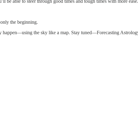
u’ll be able to steer through good times and tough times with more ease
 only the beginning.
hey happen—using the sky like a map. Stay tuned—Forecasting Astrology