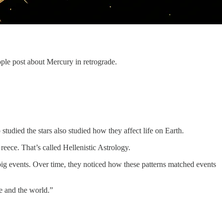
ple post about Mercury in retrograde.
died the stars also studied how they affect life on Earth.
ece. That’s called Hellenistic Astrology.
big events. Over time, they noticed how these patterns matched events
e and the world.”