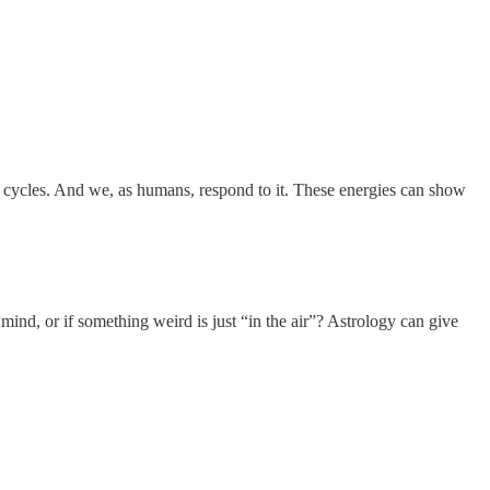
and cycles. And we, as humans, respond to it. These energies can show
nd, or if something weird is just “in the air”? Astrology can give