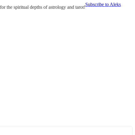
Subscribe to Aleks
r the spiritual depths of astrology and tarot!