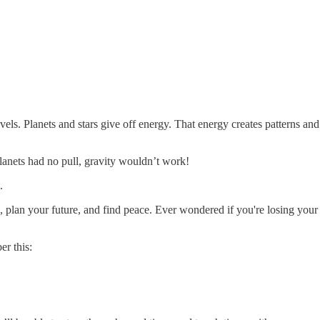
levels. Planets and stars give off energy. That energy creates patterns 
planets had no pull, gravity wouldn’t work!
.
an your future, and find peace. Ever wondered if you're losing your mi
r this: