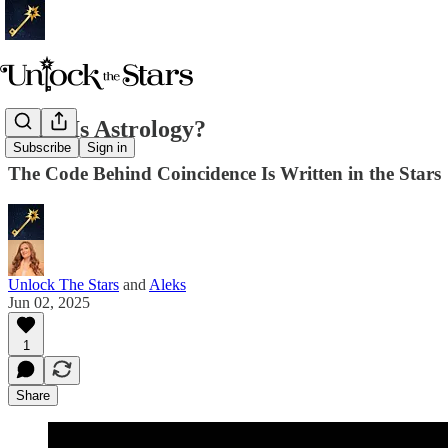
What Is Astrology?
Subscribe
Sign in
The Code Behind Coincidence Is Written in the Stars
Unlock The Stars
and
Aleks
Jun 02, 2025
1
Share