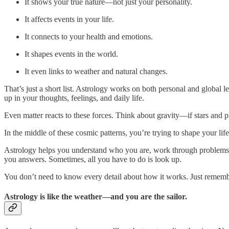
It shows your true nature—not just your personality.
It affects events in your life.
It connects to your health and emotions.
It shapes events in the world.
It even links to weather and natural changes.
That’s just a short list. Astrology works on both personal and global 
up in your thoughts, feelings, and daily life.
Even matter reacts to these forces. Think about gravity—if stars and 
In the middle of these cosmic patterns, you’re trying to shape your life
Astrology helps you understand who you are, work through problems, pl
you answers. Sometimes, all you have to do is look up.
You don’t need to know every detail about how it works. Just remembe
Astrology is like the weather—and you are the sailor.