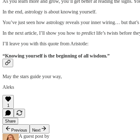
As you learn more and grow, you’ll get better at reading the signs. Yo
In the end, astrology is about knowing yourself.
You’ve just seen how astrology reveals your inner wiring… but that’s
In the next article, I’ll show you how to
predict
life’s twists before t
I’ll leave you with this quote from Aristotle:
“Knowing yourself is the beginning of all wisdom.”
May the stars guide your way,
Aleks
1
Share
Previous
Next
A guest post by