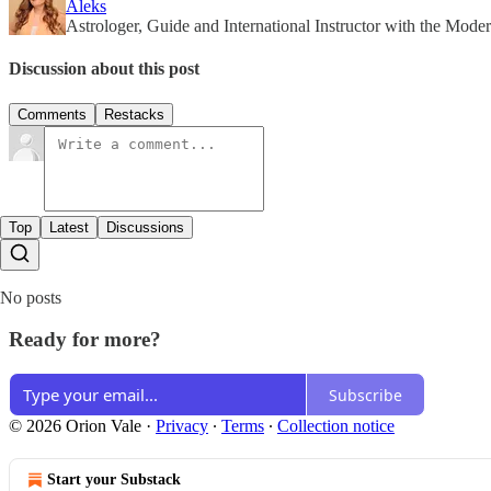
Aleks
Astrologer, Guide and International Instructor with the Modern
Discussion about this post
Comments
Restacks
Top
Latest
Discussions
No posts
Ready for more?
Subscribe
© 2026 Orion Vale
·
Privacy
∙
Terms
∙
Collection notice
Start your Substack