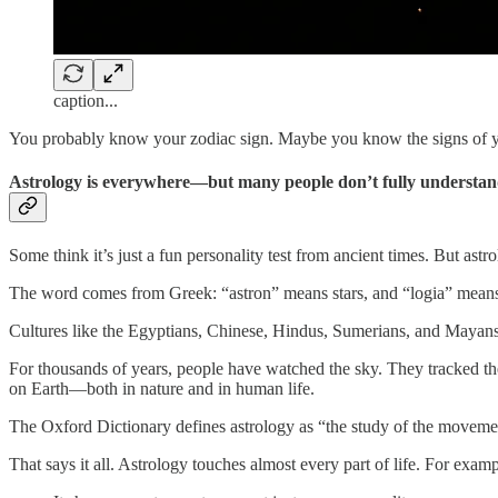
caption...
You probably know your zodiac sign. Maybe you know the signs of you
Astrology is everywhere—but many people don’t fully understand
Some think it’s just a fun personality test from ancient times. But ast
The word comes from Greek: “astron” means stars, and “logia” means s
Cultures like the Egyptians, Chinese, Hindus, Sumerians, and Mayans 
For thousands of years, people have watched the sky. They tracked the
on Earth—both in nature and in human life.
The Oxford Dictionary defines astrology as “the study of the movement
That says it all. Astrology touches almost every part of life. For examp