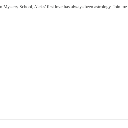
 Mystery School, Aleks’ first love has always been astrology. Join me fo