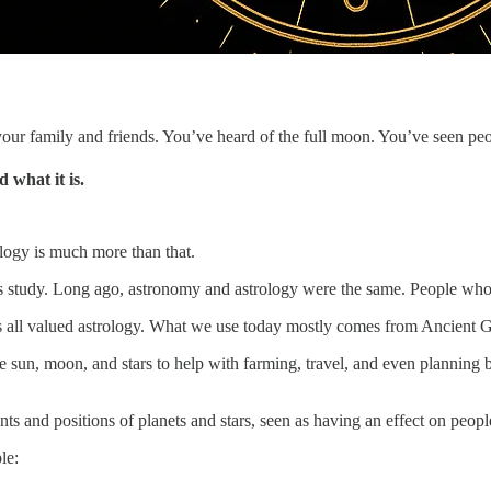
r family and friends. You’ve heard of the full moon. You’ve seen peo
 what it is.
rology is much more than that.
tudy. Long ago, astronomy and astrology were the same. People who stu
all valued astrology. What we use today mostly comes from Ancient Gre
 sun, moon, and stars to help with farming, travel, and even planning 
s and positions of planets and stars, seen as having an effect on peopl
le: