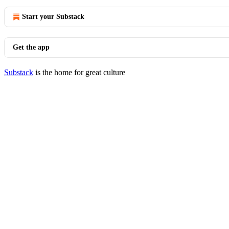
Start your Substack
Get the app
Substack
is the home for great culture