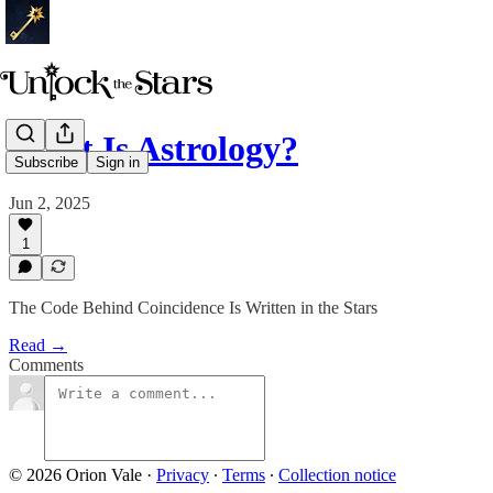
What Is Astrology?
Subscribe
Sign in
Jun 2, 2025
1
The Code Behind Coincidence Is Written in the Stars
Read →
Comments
© 2026 Orion Vale
·
Privacy
∙
Terms
∙
Collection notice